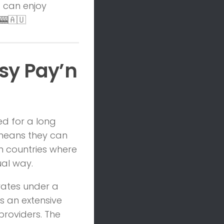
s can enjoy
🎰🇦🇺
asy Pay’n
ed for a long
 means they can
m countries where
ual way.
rates under a
s an extensive
roviders. The