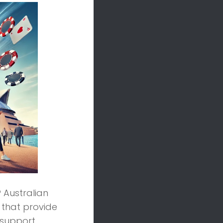
 Australian
 that provide
support.