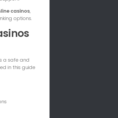
nline casinos
,
nking options.
asinos
s a safe and
d in this guide
ons