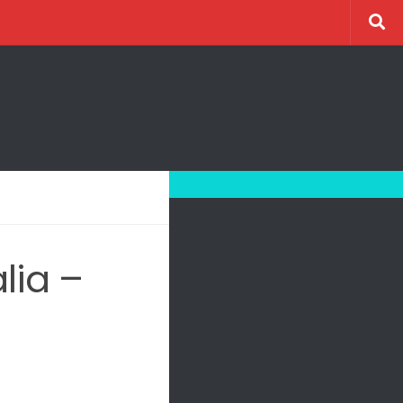
lia –