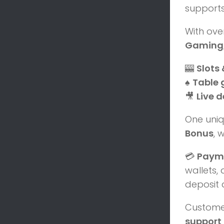
support
With ov
Gaming,
🎰
Slots
♠️
Table
🎥
Live 
One uniq
Bonus
, 
💳
Paym
wallets,
deposit 
Custome
support