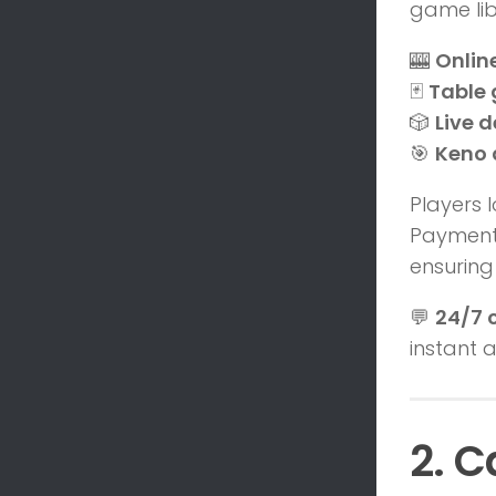
game lib
🎰
Online
🃏
Table
🎲
Live 
🎯
Keno 
Players 
Payment
ensuring
💬
24/7 
instant 
2. C