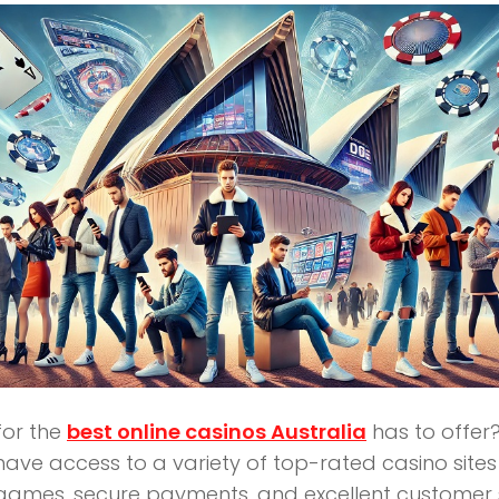
for the
best online casinos Australia
has to offer?
have access to a variety of top-rated casino sites
 games, secure payments, and excellent customer 