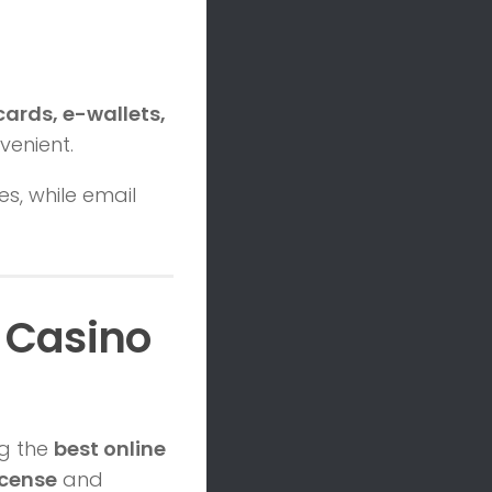
cards, e-wallets,
venient.
s, while email
h Casino
ng the
best online
icense
and