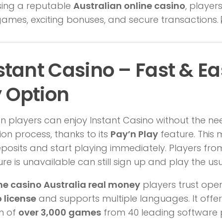
sing a reputable
Australian online casino
, player
g games, exciting bonuses, and secure transactions. 
nstant Casino – Fast & E
y Option
an players can enjoy Instant Casino without the ne
ion process, thanks to its
Pay’n Play
feature. This
osits and start playing immediately. Players fro
ure is unavailable can still sign up and play the us
ne casino Australia real money
players trust ope
 license
and supports multiple languages. It offer
on of
over 3,000 games
from 40 leading software p