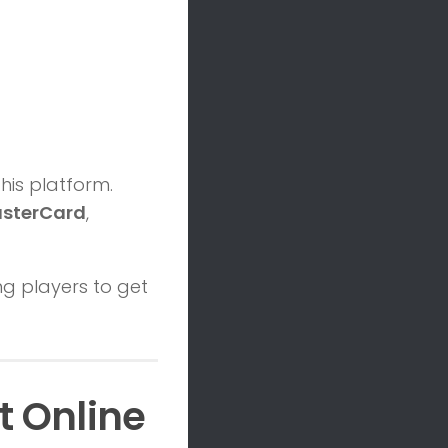
this platform.
asterCard
,
ing players to get
t Online