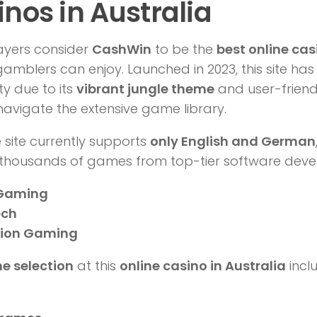
nos in Australia
ayers consider
CashWin
to be the
best online cas
amblers can enjoy. Launched in 2023, this site has
ty due to its
vibrant jungle theme
and user-friendl
navigate the extensive game library.
e site currently supports
only English and German
h thousands of games from top-tier software deve
Gaming
ech
tion Gaming
e selection
at this
online casino in Australia
incl