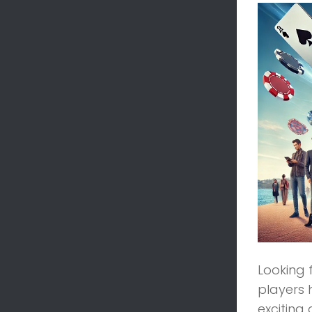
Looking 
players 
exciting