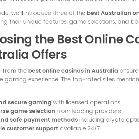
uide, we’ll introduce three of the
best Australian o
ting their unique features, game selections, and ba
osing the Best Online C
ralia Offers
g from the
best online casinos in Australia
ensure
e gaming experience. The top-rated sites mentione
and secure gaming
with licensed operations
erse game selection
from leading providers
and safe payment methods
including crypto opti
ble customer support
available 24/7