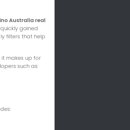
ino Australia real
 quickly gained
y filters that help
, it makes up for
lopers such as:
udes: