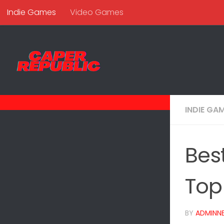
Indie Games
Video Games
Skip to content
INDIE GA
Bes
Top
BY
ADMINN