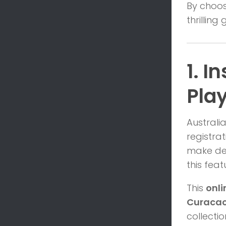
By choo
thrillin
1. I
Pla
Australi
registrat
make dep
this feat
This
onli
Curacao
collecti