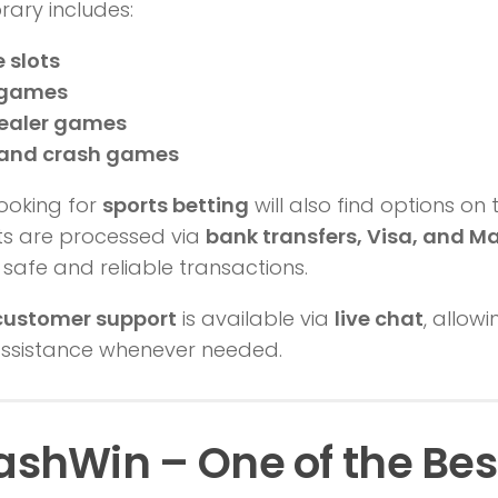
rary includes:
 slots
 games
dealer games
and crash games
looking for
sports betting
will also find options on 
s are processed via
bank transfers, Visa, and M
 safe and reliable transactions.
customer support
is available via
live chat
, allow
assistance whenever needed.
ashWin – One of the Bes