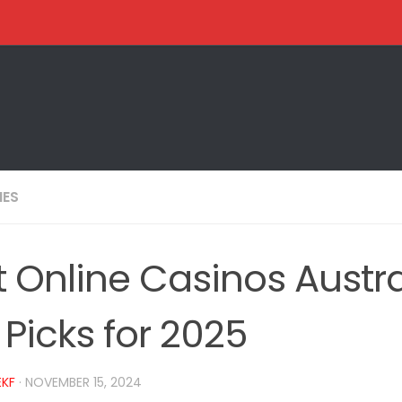
MES
t Online Casinos Austra
 Picks for 2025
EKF
·
NOVEMBER 15, 2024