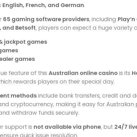
s
English, French, and German
.
er
65 gaming software providers
, including
Play’n
 and Betsoft
, players can expect a huge variety 
 & jackpot games
 games
dealer games
ue feature of this
Australian online casino
is its
H
which rewards players on their special day.
ent methods
include bank transfers, credit and d
 and cryptocurrency, making it easy for Australian 
and withdraw funds securely.
r support is
not available via phone
, but
24/7 li
ensure quick issue resolution.