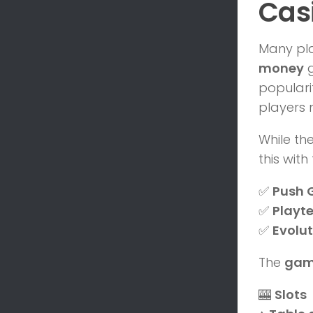
Casi
Many pl
money
g
populari
players 
While th
this wit
✅
Push 
✅
Playt
✅
Evolu
The
gam
🎰
Slots