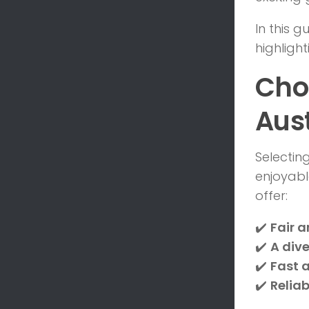
In this g
highligh
Cho
Aust
Selectin
enjoyabl
offer:
✔️
Fair 
✔️
A div
✔️
Fast 
✔️
Relia