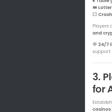
♠️
Table
🎟️
Lotte
💥
Cras
Players 
and cry
💬
24/7 l
support 
3. P
for 
Establis
casinos 