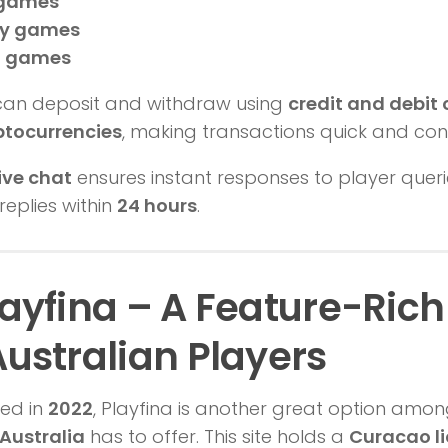
 games
ry games
h games
can deposit and withdraw using
credit and debit 
ptocurrencies
, making transactions quick and con
ive chat
ensures instant responses to player querie
replies within
24 hours
.
layfina – A Feature-Ric
Australian Players
hed in
2022
, Playfina is another great option amo
Australia
has to offer. This site holds a
Curacao l