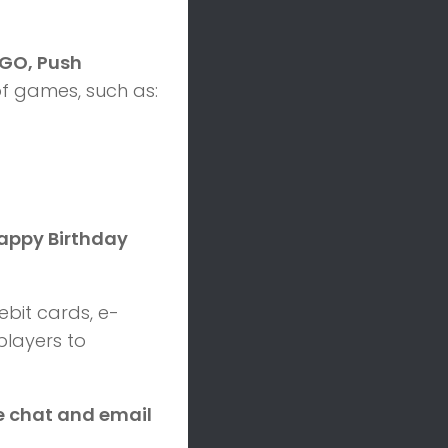
 GO, Push
of games, such as:
appy Birthday
ebit cards, e-
players to
ve chat and email